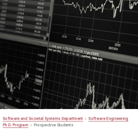
Software and Societal Systems Department
›
Software Engineering
Ph.D. Program
› Prospective Students