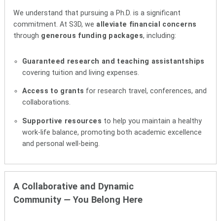
We understand that pursuing a Ph.D. is a significant
commitment. At S3D, we
alleviate financial concerns
through
generous funding packages
, including:
Guaranteed research and teaching assistantships
covering tuition and living expenses.
Access to grants
for research travel, conferences, and
collaborations.
Supportive resources
to help you maintain a healthy
work-life balance, promoting both academic excellence
and personal well-being.
A Collaborative and Dynamic
Community
—
You Belong Here