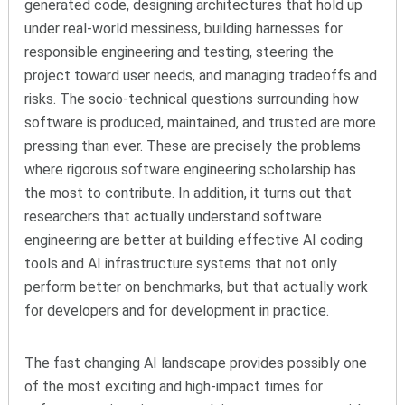
generated code, designing architectures that hold up
under real-world messiness, building harnesses for
responsible engineering and testing, steering the
project toward user needs, and managing tradeoffs and
risks. The socio-technical questions surrounding how
software is produced, maintained, and trusted are more
pressing
than
ever. These are precisely the problems
where rigorous software engineering scholarship has
the most to contribute. In addition, it turns out that
researchers that actually understand software
engineering are better at building effective AI coding
tools and AI infrastructure systems that not only
perform better on benchmarks, but that actually work
for developers and for development in practice.
The fast changing AI landscape provides
possibly one
of the most exciting and high-impact times for