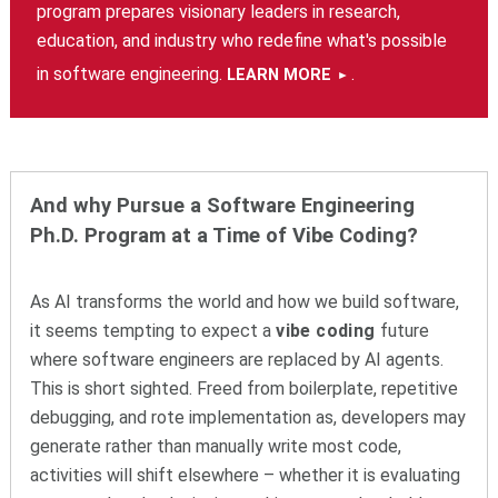
program prepares visionary leaders in research,
education, and industry who redefine what's possible
in software engineering.
.
LEARN MORE
And why Pursue a Software Engineering
Ph.D. Program at a Time of Vibe Coding?
As AI transforms the world and how we build software,
it seems tempting to expect a
vibe coding
future
where software engineers are replaced by AI agents.
This is short sighted. Freed from boilerplate, repetitive
debugging, and rote implementation as, developers may
generate rather than manually write most code,
activities will shift elsewhere – whether it is evaluating