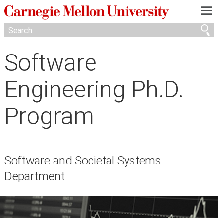
—
—
—
Software
Engineering Ph.D.
Program
Software and Societal Systems
Department