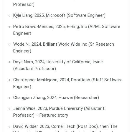
Professor)
Kyle Liang, 2025, Microsoft (Software Engineer)
Petro Bravo-Mendes, 2025, E-Ring, Inc (
AI/ML Software
Engineer)
Wode Ni, 2024, Brilliant World Wide Inc (Sr. Research
Engineer)
Daye Nam, 2024, University of California, Irvine
(Assistant Professor)
Christopher Meiklejohn, 2024, DoorDash (Staff Software
Engineer)
Changjian Zhang, 2024, Huawei (Researcher)
Jenna Wise, 2023, Purdue University (Assistant
Professor) –
Featured story
David Widder, 2023, Cornell Tech (Post Doc), then The