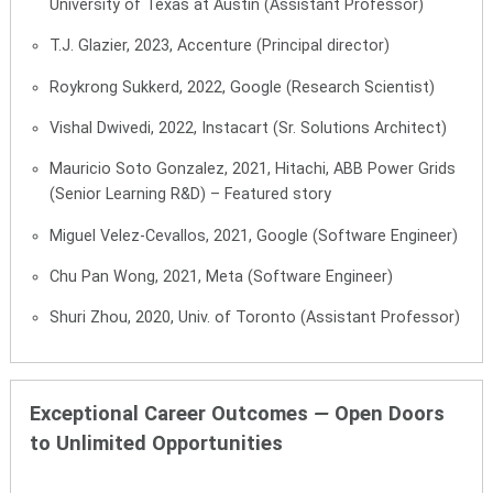
University of Texas at Austin (Assistant Professor)
T.J. Glazier, 2023, Accenture (Principal director)
Roykrong Sukkerd, 2022, Google (Research Scientist)
Vishal Dwivedi, 2022, Instacart (Sr. Solutions Architect)
Mauricio Soto Gonzalez, 2021, Hitachi, ABB Power Grids
(Senior Learning R&D) –
Featured story
Miguel Velez-Cevallos, 2021, Google (Software Engineer)
Chu Pan Wong, 2021, Meta (Software Engineer)
Shuri Zhou, 2020, Univ. of Toronto (Assistant Professor)
Exceptional Career Outcomes
—
Open Doors
to Unlimited Opportunities