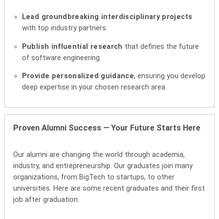
Lead groundbreaking interdisciplinary projects
with top industry partners.
Publish influential research
that defines the future
of software engineering.
Provide personalized guidance
, ensuring you develop
deep expertise in your chosen research area.
Proven Alumni Success
—
Your Future Starts Here
Our alumni are changing the world through academia,
industry, and entrepreneurship. Our graduates join many
organizations, from BigTech to startups, to other
universities. Here are some recent graduates and their first
job after graduation: