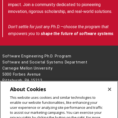
impact. Join a community dedicated to pioneering
innovation, rigorous scholarship, and real-world solutions.
Don't settle for just any Ph.D.—choose the program that
empowers you to
shape the future of software systems
.
Software Engineering Ph.D. Program
Software and Societal Systems Department
Carnegie Mellon University
5000 Forbes Avenue
Pittsburgh, PA 15213
About Cookies
Legal Info
www.cmu.edu
©
2026
Carnegie Mellon University
This website uses cookies and similar technologies to
enable our website functionalities, like enhancing your
user experience or analyzing site performance and traffic
to assist our marketing campaigns. You can exercise your
privacy rights by clicking the button on the right. For more