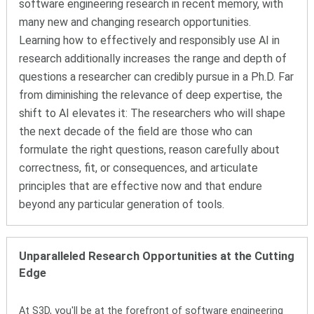
software engineering research in recent memory
, with
many new and changing research opportunities
.
Learning how to effectively and responsibly use AI in
research additionally increases the range and depth of
questions a researcher can credibly pursue in a Ph.D. Far
from diminishing the relevance of deep expertise, the
shift to AI elevates it: The researchers who will shape
the next decade of the field are those who can
formulate the right questions, reason carefully about
correctness, fit, or consequences, and articulate
principles that are effective now and that endure
beyond any particular generation of tools.
Unparalleled Research Opportunities at the Cutting
Edge
At S3D, you'll be at the forefront of software engineering