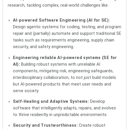
research, tackling complex, real-world challenges like:
AI-powered Software Engineering (AI for SE):
Design agentic systems for coding, testing, and program
repair and (partially) automate and support traditional SE
tasks such as requirements engineering, supply chain
security, and safety engineering.
Engineering reliable AI-powered systems (SE for
AI):
Building robust systems with unreliable AI
components, mitigating risk, engineering safeguards,
interdisciplinary collaboration, to not just build models
but AI-powered products that meet user needs and
serve society.
Self-Healing and Adaptive Systems:
Develop
software that intelligently adapts, repairs, and evolves
to thrive resiliently in unpredictable environments.
Security and Trustworthiness:
Create robust