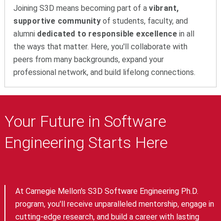
Joining S3D means becoming part of a
vibrant,
supportive community
of students, faculty, and
alumni
dedicated to responsible excellence
in all
the ways that matter. Here, you'll collaborate with
peers from many backgrounds, expand your
professional network, and build lifelong connections.
Your Future in Software
Engineering Starts Here
At Carnegie Mellon's S3D Software Engineering Ph.D.
program, you'll receive unparalleled mentorship, engage in
cutting-edge research, and build a career with lasting