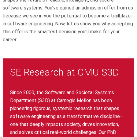
software systems. You've earned an admission offer from us
because we see in you the potential to become a trailblazer
in software engineering. Now, let us show you why accepting
this offer is the smartest decision you'll make for your
career.
SE Research at CMU S3D
Since 2000, the Software and Societal Systems
Department (S3D) at Carnegie Mellon has been
pioneering rigorous, systemic research that shapes
software engineering as a transformative discipline—
one that deeply impacts society, drives innovation,
and solves critical real-world challenges. Our PhD