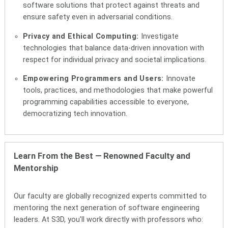
software solutions that protect against threats and
ensure safety even in adversarial conditions.
Privacy and Ethical Computing:
Investigate
technologies that balance data-driven innovation with
respect for individual privacy and societal implications.
Empowering Programmers and Users:
Innovate
tools, practices, and methodologies that make powerful
programming capabilities accessible to everyone,
democratizing tech innovation.
Learn From the Best
—
Renowned Faculty and
Mentorship
Our faculty are globally recognized experts committed to
mentoring the next generation of software engineering
leaders. At S3D, you'll work directly with professors who: