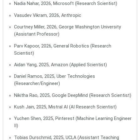
Nadia Nahar, 2026, Microsoft (Research Scientist)
Vasudev Vikram, 2026, Anthropic
Courtney Miller, 2026, George Washington University
(Assistant Professor)
Parv Kapoor, 2026, General Robotics (Research
Scientist)
Aidan Yang, 2025, Amazon (Applied Scientist)
Daniel Ramos, 2025, Uber Technologies
(Researcher/Engineer)
Nikitha Rao, 2025, Google DeepMind (Research Scientist)
Kush Jain, 2025, Mistral AI (AI Research Scientist)
Yuchen Shen, 2025, Pinterest (Machine Learning Engineer
II)
Tobias Durschmid, 2025, UCLA (Assistant Teaching