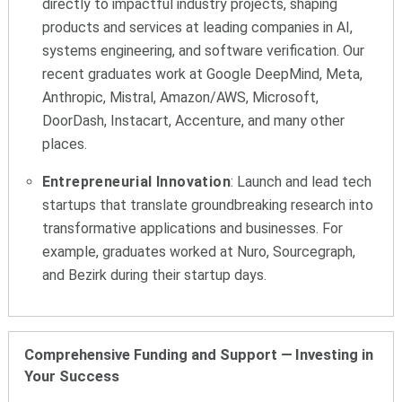
directly to impactful industry projects, shaping
products and services at leading companies in AI,
systems engineering, and software verification. Our
recent graduates work at Google DeepMind, Meta,
Anthropic, Mistral, Amazon/AWS, Microsoft,
DoorDash, Instacart, Accenture, and many other
places.
Entrepreneurial Innovation
: Launch and lead tech
startups that translate groundbreaking research into
transformative applications and businesses. For
example, graduates worked at Nuro, Sourcegraph,
and Bezirk during their startup days.
Comprehensive Funding and Support
—
Investing in
Your Success