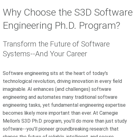
Why Choose the S3D Software
Engineering Ph.D. Program?
Transform the Future of Software
Systems--And Your Career
Software engineering sits at the heart of today's
technological revolution, driving innovation in every field
imaginable.
AI enhances (and challenges) software
engineering and automates many traditional software
engineering tasks, yet fundamental engineering expertise
becomes likely more important than ever.
At Carnegie
Mellon's S3D Ph.D. program, you'll do more than just study
software--you'll pioneer groundbreaking research that
shapes the future of reliable, intelligent, and secure