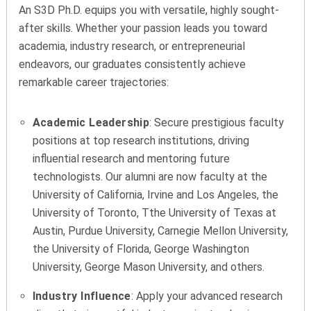
An S3D Ph.D. equips you with versatile, highly sought-
after skills. Whether your passion leads you toward
academia, industry research, or entrepreneurial
endeavors, our graduates consistently achieve
remarkable career trajectories:
Academic Leadership
: Secure prestigious faculty
positions at top research institutions, driving
influential research and mentoring future
technologists. Our alumni are now faculty at the
University of California, Irvine and Los Angeles, the
University of Toronto, Tthe University of Texas at
Austin, Purdue University, Carnegie Mellon University,
the University of Florida, George Washington
University, George Mason University, and others.
Industry Influence
: Apply your advanced research