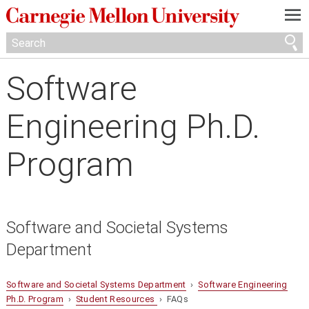
—
—
—
Software
Engineering Ph.D.
Program
Software and Societal Systems
Department
Software and Societal Systems Department
›
Software Engineering
Ph.D. Program
›
Student Resources
› FAQs