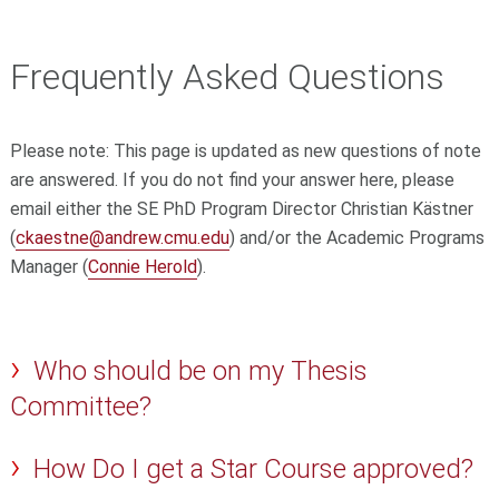
Frequently Asked Questions
Please note: This page is updated as new questions of note
are answered. If you do not find your answer here, please
email either the SE PhD Program Director Christian Kästner
(
ckaestne@andrew.cmu.edu
) and/or the Academic Programs
Manager (
Connie Herold
).
Who should be on my Thesis
Committee?
How Do I get a Star Course approved?